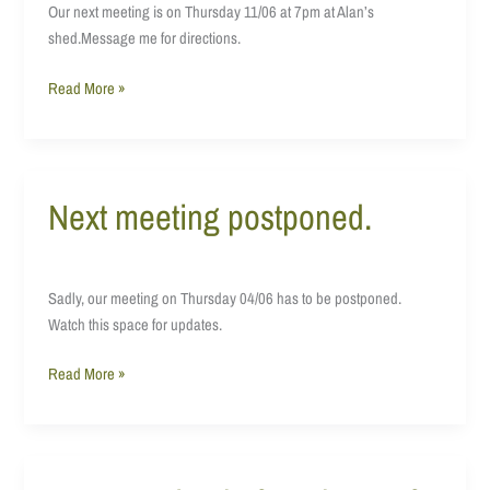
Our next meeting is on Thursday 11/06 at 7pm at Alan’s
shed.Message me for directions.
Read More »
Next meeting postponed.
Next
meeting
postponed.
Sadly, our meeting on Thursday 04/06 has to be postponed.
Watch this space for updates.
Read More »