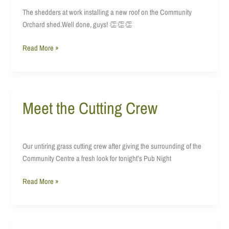
of
The shedders at work installing a new roof on the Community
things
Orchard shed.Well done, guys! 👏👏👏
Read More »
Meet the Cutting Crew
Meet
the
Cutting
Crew
Our untiring grass cutting crew after giving the surrounding of the
Community Centre a fresh look for tonight’s Pub Night
Read More »