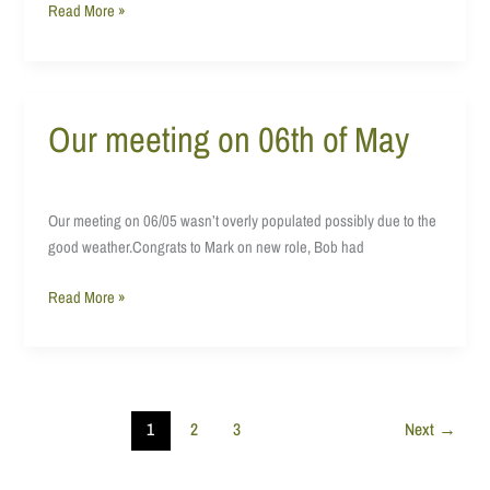
Read More »
Our meeting on 06th of May
Our
meeting
on
06th
Our meeting on 06/05 wasn’t overly populated possibly due to the
of
good weather.Congrats to Mark on new role, Bob had
May
Read More »
1
2
3
Next
→