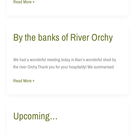
Read More »
By the banks of River Orchy
By
the
banks
of
We had a wonderful meeting today in Alan‘s wonderful shed by
River
the river Orchy.Thank you for your hospitality! We summarised
Orchy
Read More »
Upcoming…
Upcoming…