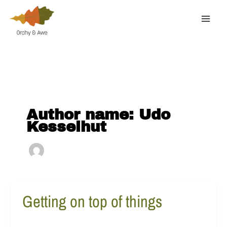
Skip
to
content
Author name: Udo
Kesselhut
Getting on top of things
Getting
on
top