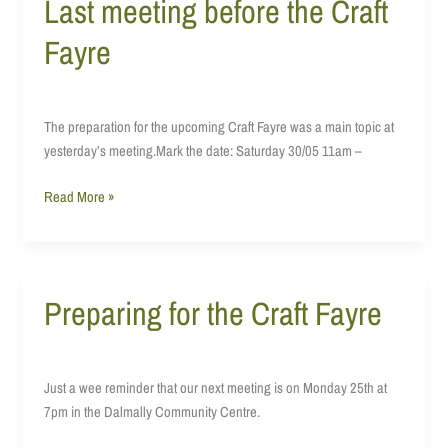
Last meeting before the Craft
Last
meeting
Fayre
before
the
Craft
Fayre
The preparation for the upcoming Craft Fayre was a main topic at
yesterday’s meeting.Mark the date: Saturday 30/05 11am –
Read More »
Preparing for the Craft Fayre
Preparing
for
the
Craft
Just a wee reminder that our next meeting is on Monday 25th at
Fayre
7pm in the Dalmally Community Centre.