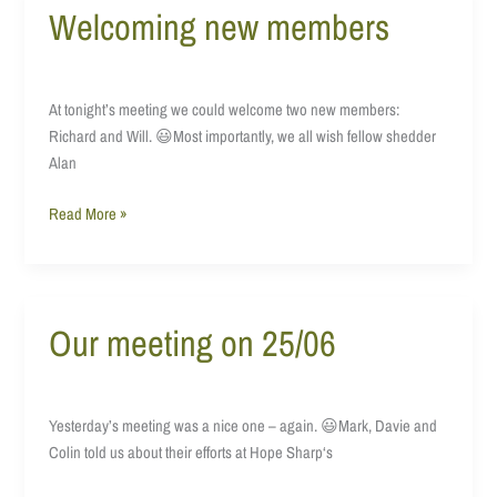
Welcoming new members
Welcoming
new
members
At tonight’s meeting we could welcome two new members:
Richard and Will. 😃Most importantly, we all wish fellow shedder
Alan
Read More »
Our meeting on 25/06
Our
meeting
on
25/06
Yesterday’s meeting was a nice one – again. 😃Mark, Davie and
Colin told us about their efforts at Hope Sharp‘s