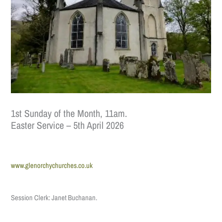
1st Sunday of the Month, 11am.
Easter Service – 5th April 2026
www.glenorchychurches.co.uk
Session Clerk: Janet Buchanan.