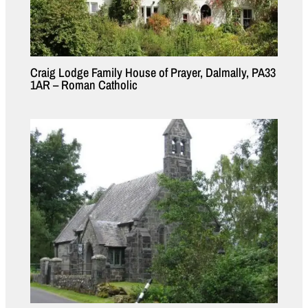
Craig Lodge Family House of Prayer, Dalmally, PA33
1AR – Roman Catholic