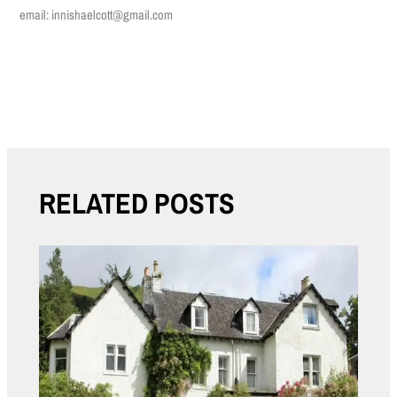
email: innishaelcott@gmail.com
←
Previous Post
Next Post
→
RELATED POSTS