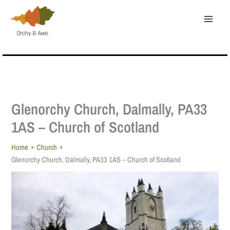
Skip
to
content
Glenorchy Church, Dalmally, PA33
1AS – Church of Scotland
Home
Church
Glenorchy Church, Dalmally, PA33 1AS – Church of Scotland